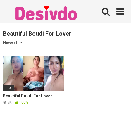
Skip
to
content
Beautiful Boudi For Lover
Newest
01:04
Beautiful Boudi For Lover
5K
100%