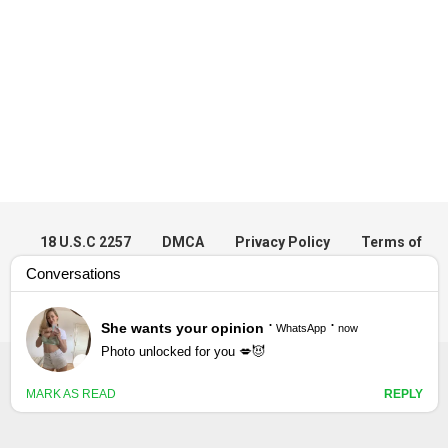
18 U.S.C 2257
DMCA
Privacy Policy
Terms of
Use
© 2023 DesiVdo - All rights reserved.